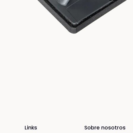
Links
Sobre nosotros