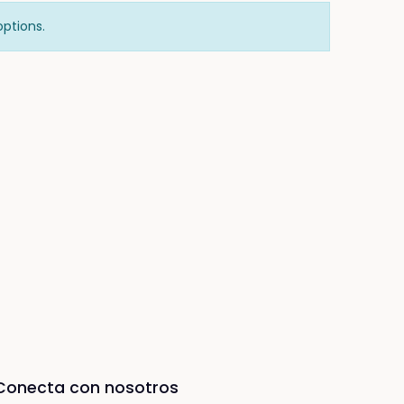
options.
Conecta con nosotros