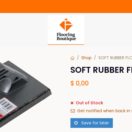
Shop
SOFT RUBBER FLO
SOFT RUBBER F
$
0,00
Out of Stock
Get notified when back in 
Save for later