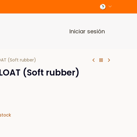
Iniciar sesión
AT (Soft rubber)
LOAT (Soft rubber)
stock