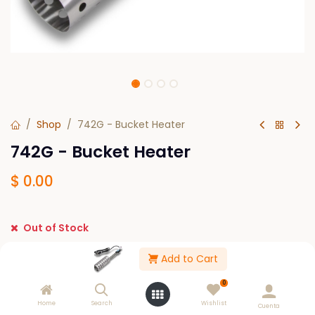
Shop
742G - Bucket Heater
742G - Bucket Heater
$
0.00
Out of Stock
Get notified when back in stock
Add to Cart
Save for later
0
Home
Search
Wishlist
Cuenta