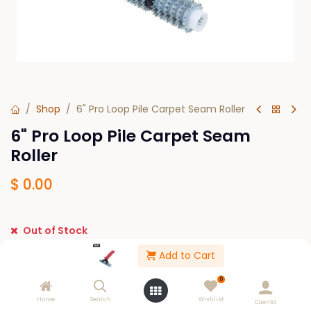
Shop
6" Pro Loop Pile Carpet Seam Roller
6" Pro Loop Pile Carpet Seam
Roller
$
0.00
Out of Stock
Get notified when back in stock
Add to Cart
Save for later
0
Home
Search
Wishlist
Cuenta