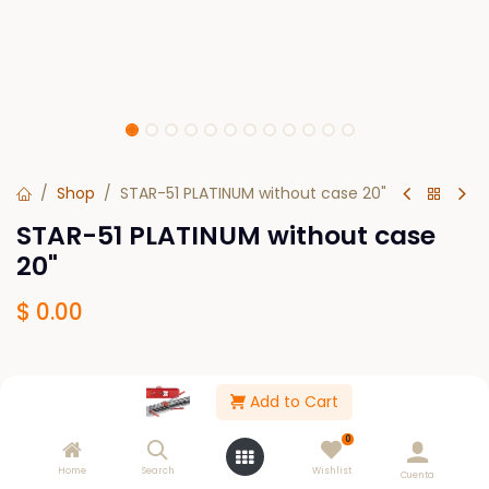
Shop
STAR-51 PLATINUM without case 20"
STAR-51 PLATINUM without case
20"
$
0.00
Out of Stock
Add to Cart
Get notified when back in stock
0
Save for later
Home
Search
Wishlist
Cuenta