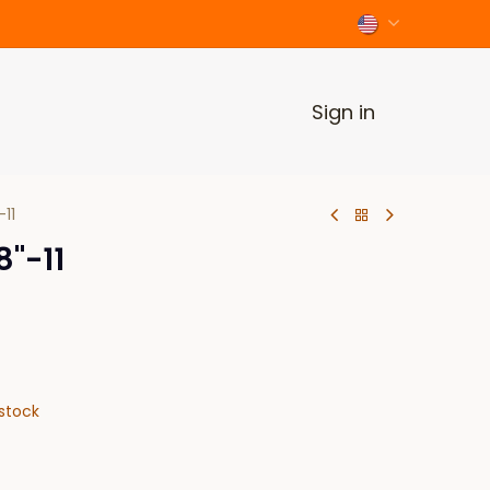
Sign in
11
"-11
stock