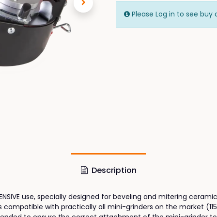
Please Log in to see buy 
Description
SIVE use, specially designed for beveling and mitering ceramic 
mpatible with practically all mini-grinders on the market (115 