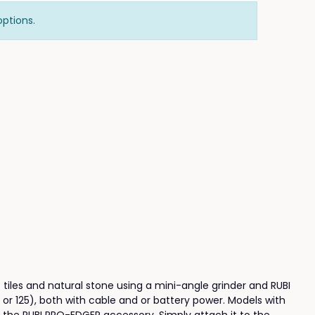
options.
tiles and natural stone using a mini-angle grinder and RUBI
or 125), both with cable and or battery power. Models with