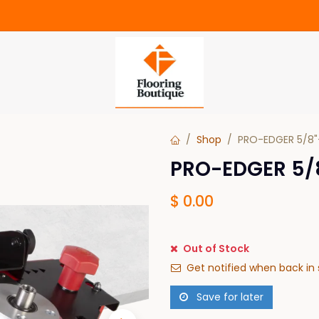
Shop
PRO-EDGER 5/8"-
PRO-EDGER 5/8
$
0.00
Out of Stock
Get notified when back in 
Save for later