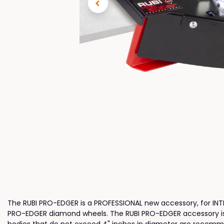
The RUBI PRO-EDGER is a PROFESSIONAL new accessory, for INTEN
PRO-EDGER diamond wheels. The RUBI PRO-EDGER accessory is co