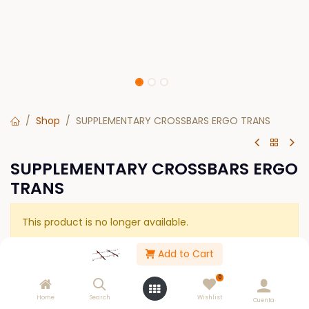
Shop
SUPPLEMENTARY CROSSBARS ERGO TRANS
SUPPLEMENTARY CROSSBARS ERGO
TRANS
This product is no longer available.
Add to Cart
Please Log in to see buy options.
0
Home
Search
Wishlist
Cuenta