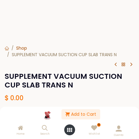
Shop
SUPPLEMENT VACUUM SUCTION CUP SLAB TRANS N
SUPPLEMENT VACUUM SUCTION
CUP SLAB TRANS N
$
0.00
Add to Cart
Out of Stock
0
Get notified when back in stock
Home
Search
Wishlist
Cuenta