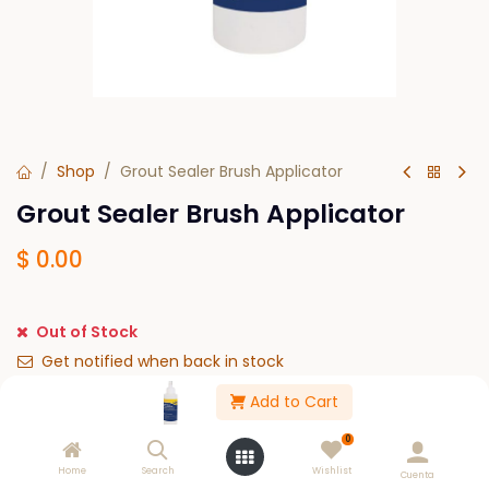
Shop
Grout Sealer Brush Applicator
Grout Sealer Brush Applicator
$
0.00
Out of Stock
Get notified when back in stock
Add to Cart
Save for later
0
Please Log in to see buy options.
Home
Search
Wishlist
Cuenta