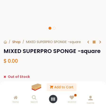
Shop
MIXED SUPERPRO SPONGE -square
MIXED SUPERPRO SPONGE -square
$
0.00
Out of Stock
Get notified when back in stock
Add to Cart
Save for later
0
Home
Search
Wishlist
Cuenta