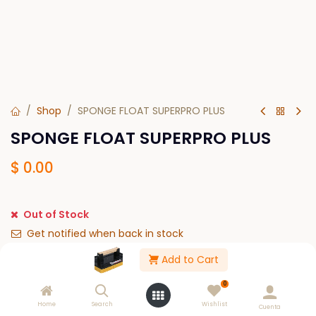
Shop
SPONGE FLOAT SUPERPRO PLUS
SPONGE FLOAT SUPERPRO PLUS
$
0.00
Out of Stock
Get notified when back in stock
Add to Cart
Save for later
0
Please Log in to see buy options.
Home
Search
Wishlist
Cuenta