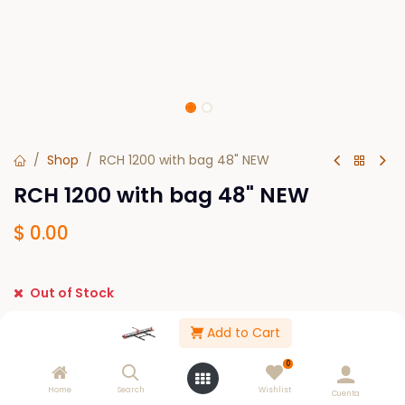
Shop
RCH 1200 with bag 48" NEW
RCH 1200 with bag 48" NEW
$
0.00
Out of Stock
Get notified when back in stock
Add to Cart
Save for later
0
Home
Search
Wishlist
Cuenta