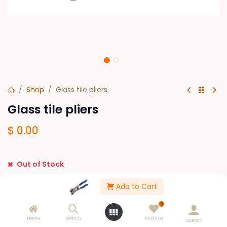
Shop
Glass tile pliers
Glass tile pliers
$
0.00
Out of Stock
Get notified when back in stock
Add to Cart
Save for later
0
Home
Search
Wishlist
Cuenta