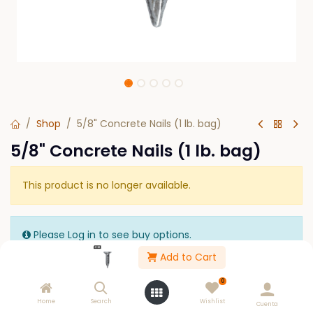
Shop
5/8" Concrete Nails (1 lb. bag)
5/8" Concrete Nails (1 lb. bag)
This product is no longer available.
Please Log in to see buy options.
Add to Cart
0
Home
Search
Wishlist
Cuenta