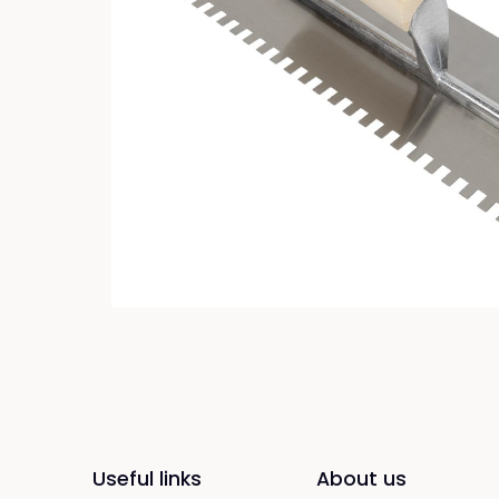
Useful links
About us