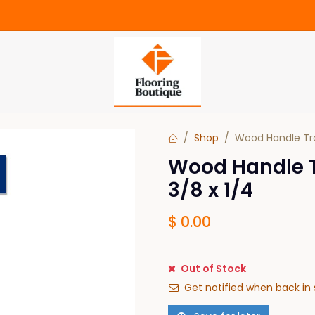
Shop
Wood Handle Tro
Wood Handle T
3/8 x 1/4
$
0.00
Out of Stock
Get notified when back in 