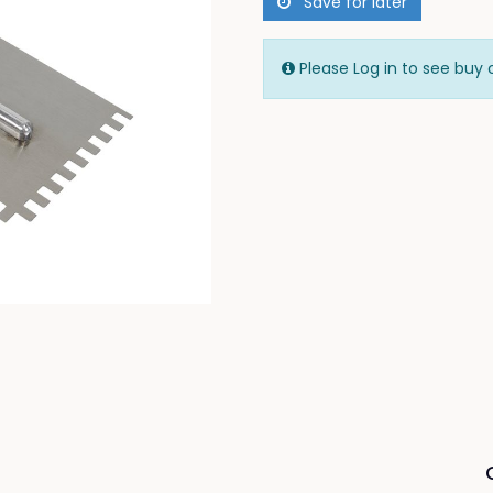
Save for later
Please Log in to see buy 