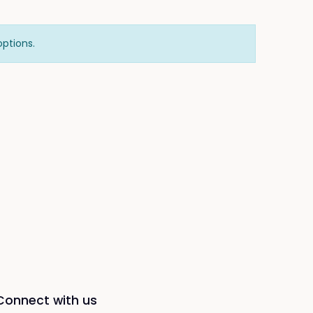
options.
Connect with us