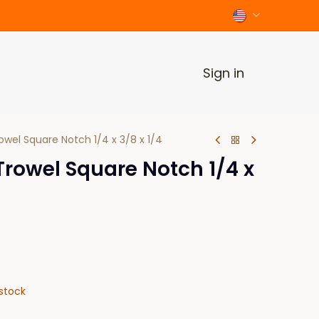
Sign in
wel Square Notch 1/4 x 3/8 x 1/4
rowel Square Notch 1/4 x
stock