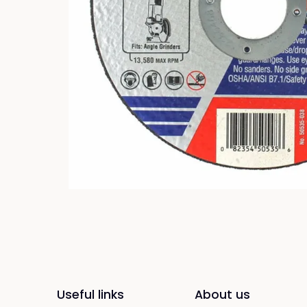
Useful links
About us