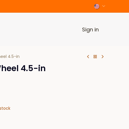
Sign in
eel 4.5-in
heel 4.5-in
stock