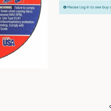
Please Log in to see buy 