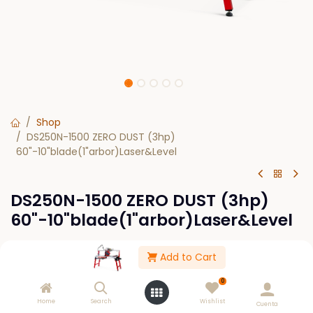
Shop
DS250N-1500 ZERO DUST (3hp)
60"-10"blade(1"arbor)Laser&Level
DS250N-1500 ZERO DUST (3hp)
60"-10"blade(1"arbor)Laser&Level
$
0.00
Add to Cart
0
Out of Stock
Home
Search
Wishlist
Cuenta