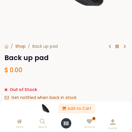
Shop
Back up pad
Back up pad
$
0.00
Out of Stock
Get notified when back in stock
Add to Cart
Save for later
0
Please Log in to see buy options.
Home
Search
Wishlist
Cuenta