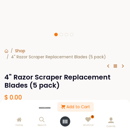
Shop
4" Razor Scraper Replacement Blades (5 pack)
4" Razor Scraper Replacement
Blades (5 pack)
$
0.00
Add to Cart
Out of Stock
0
Get notified when back in stock
Home
Search
Wishlist
Cuenta