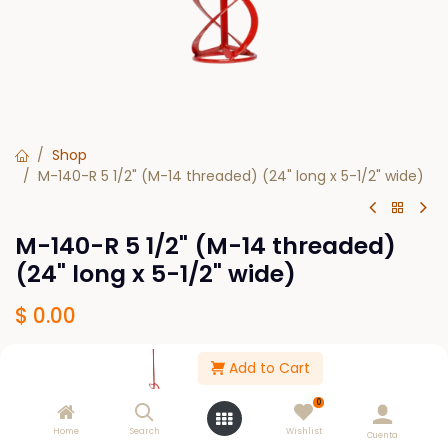
Shop
M-140-R 5 1/2" (M-14 threaded) (24" long x 5-1/2" wide)
M-140-R 5 1/2" (M-14 threaded)
(24" long x 5-1/2" wide)
$
0.00
Add to Cart
Out of Stock
0
Get notified when back in stock
Home
Search
Wishlist
Cuenta