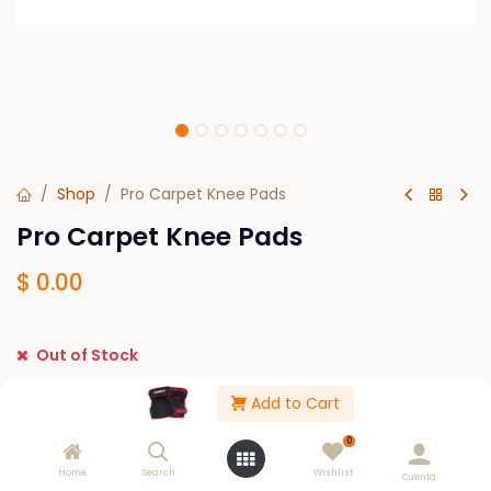
Shop
Pro Carpet Knee Pads
Pro Carpet Knee Pads
$
0.00
Out of Stock
Get notified when back in stock
Add to Cart
Save for later
0
Home
Search
Wishlist
Cuenta