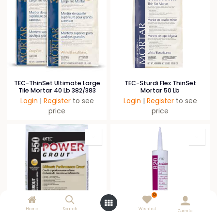
TEC-ThinSet Ultimate Large
TEC-Sturdi Flex ThinSet
Tile Mortar 40 Lb 382/383
Mortar 50 Lb
Login
|
Register
to see
Login
|
Register
to see
price
price
0
Home
Search
Wishlist
Cuenta