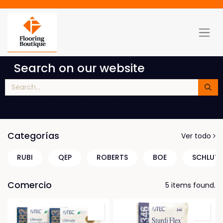
Search on our website
You will get results from blog posts, products, etc
Categorías
Ver todo
RUBI
QEP
ROBERTS
BOE
SCHLUTE
Comercio
5 items found.