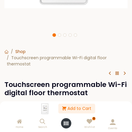
Shop
Touchscreen programmable Wi-Fi digital floor
thermostat
Touchscreen programmable Wi-Fi
digital floor thermostat
$
0.00
Add to Cart
0
Out of Stock
Home
Search
Wishlist
Cuenta