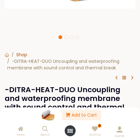
Shop
-DITRA-HEAT-DUO Uncoupling and waterproofing
membrane with sound control and thermal break
-DITRA-HEAT-DUO Uncoupling
and waterproofing membrane
with sound control and thermal
break
Add to Cart
0
$
0.00
Home
Search
Wishlist
Cuenta