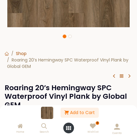
Shop
Roaring 20’s Hemingway SPC Waterproof Vinyl Plank by
Global GEM
Roaring 20’s Hemingway SPC
Waterproof Vinyl Plank by Global
GEM
Add to Cart
SPECIAL ORDER
0
$
0.00
Home
Search
Wishlist
Cuenta