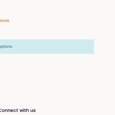
stock
options.
Connect with us