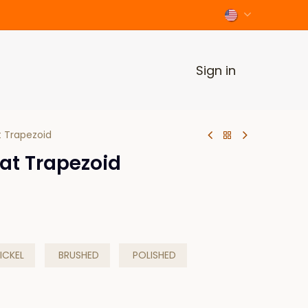
Sign in
 Trapezoid
at Trapezoid
ICKEL
BRUSHED
POLISHED