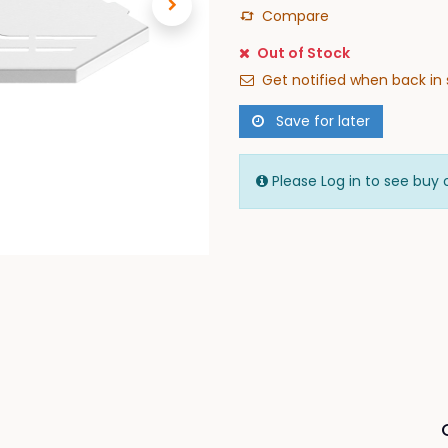
Compare
Out of Stock
Get notified when back in 
Save for later
Please Log in to see buy 