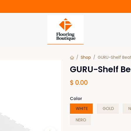
Shop
GURU-Shelf Beat
GURU-Shelf Be
$
0.00
Color
WHITE
GOLD
N
NERO