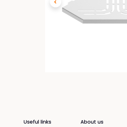
Useful links
About us