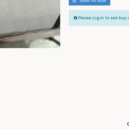
Save for later
Please Log in to see buy 