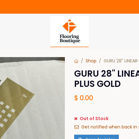
Shop
GURU 28" LINEAR
GURU 28" LINE
PLUS GOLD
$
0.00
Out of Stock
Get notified when back in 