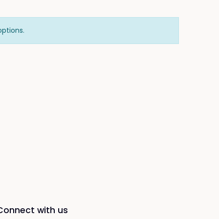
options.
Connect with us