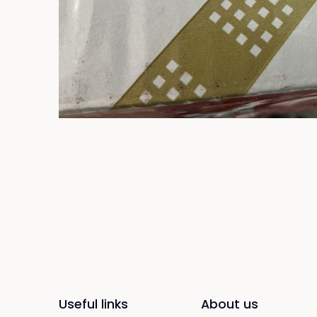
Useful links
About us