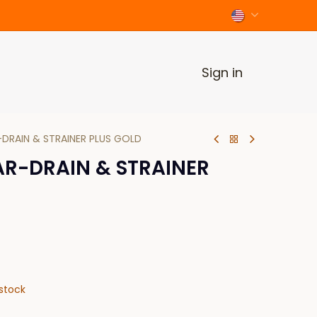
Sign in
-DRAIN & STRAINER PLUS GOLD
AR-DRAIN & STRAINER
stock