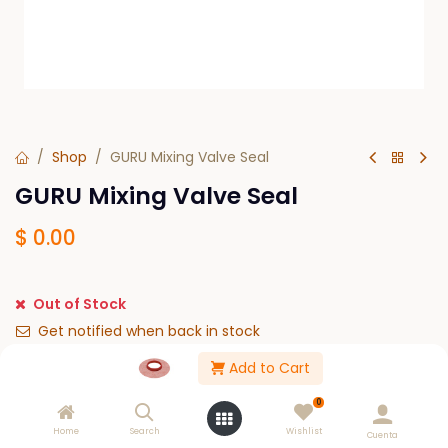
Shop
GURU Mixing Valve Seal
GURU Mixing Valve Seal
$
0.00
Out of Stock
Get notified when back in stock
Add to Cart
Save for later
0
Please Log in to see buy options.
Home
Search
Wishlist
Cuenta