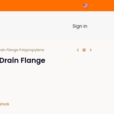
Sign in
rain Flange Polypropylene
 Drain Flange
stock