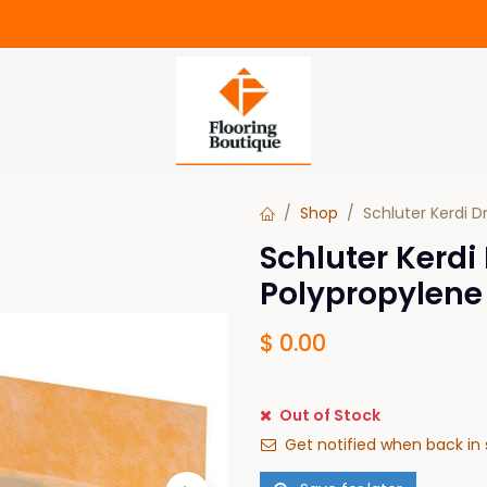
Shop
Schluter Kerdi D
Schluter Kerdi
Polypropylene
$
0.00
Out of Stock
Get notified when back in 