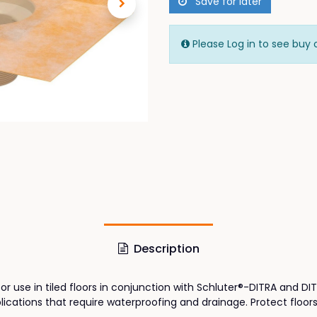
Save for later
Please Log in to see buy 
Description
for use in tiled floors in conjunction with Schluter®-DITRA and D
cations that require waterproofing and drainage. Protect floors 