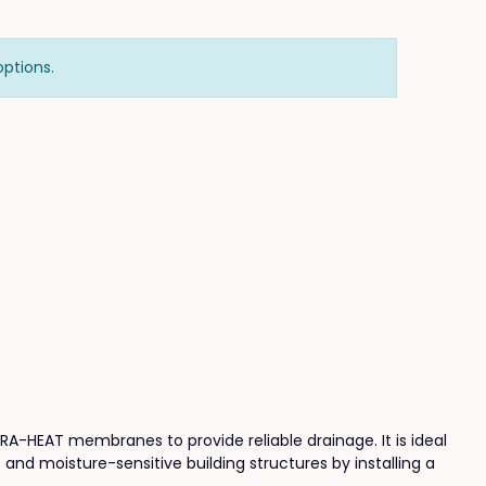
options.
ITRA-HEAT membranes to provide reliable drainage. It is ideal
and moisture-sensitive building structures by installing a