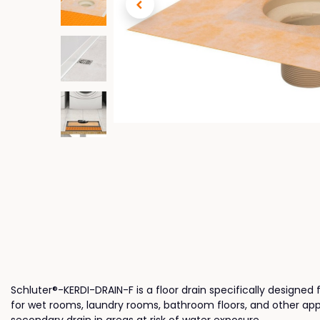
Schluter®-KERDI-DRAIN-F is a floor drain specifically designed 
for wet rooms, laundry rooms, bathroom floors, and other appli