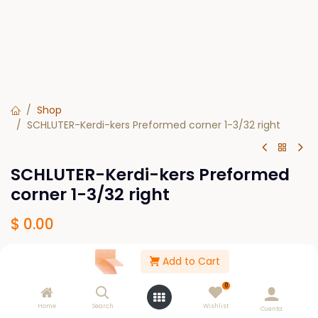
Shop
SCHLUTER-Kerdi-kers Preformed corner 1-3/32 right
SCHLUTER-Kerdi-kers Preformed
corner 1-3/32 right
$
0.00
Add to Cart
Out of Stock
0
Get notified when back in stock
Home
Search
Wishlist
Cuenta