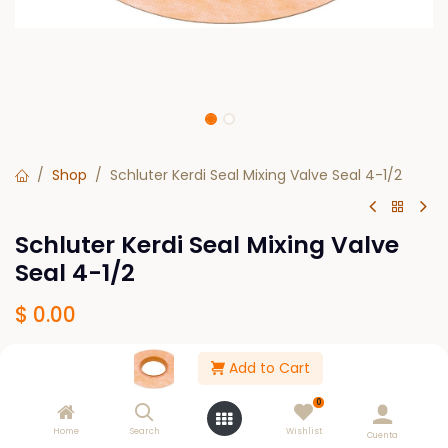
Shop
Schluter Kerdi Seal Mixing Valve Seal 4-1/2
Schluter Kerdi Seal Mixing Valve
Seal 4-1/2
$
0.00
Add to Cart
Out of Stock
0
Get notified when back in stock
Home
Search
Wishlist
Cuenta