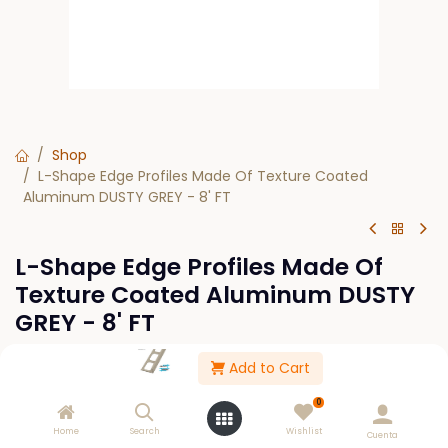
Shop
L-Shape Edge Profiles Made Of Texture Coated
Aluminum DUSTY GREY - 8' FT
L-Shape Edge Profiles Made Of
Texture Coated Aluminum DUSTY
GREY - 8' FT
Add to Cart
This product is no longer available.
0
Home
Search
Wishlist
Cuenta
Please Log in to see buy options.