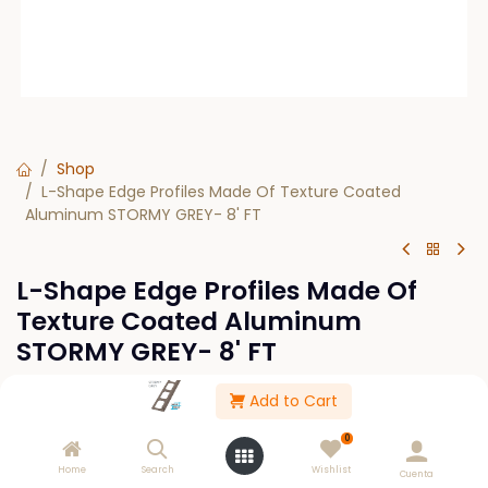
Shop
L-Shape Edge Profiles Made Of Texture Coated
Aluminum STORMY GREY- 8' FT
L-Shape Edge Profiles Made Of
Texture Coated Aluminum
STORMY GREY- 8' FT
Add to Cart
This product is no longer available.
0
Home
Search
Wishlist
Cuenta
Please Log in to see buy options.