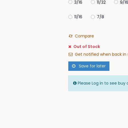
3/16
11/32
9/1
11/16
7/8
Compare
Out of Stock
Get notified when back in 
Save for later
Please Log in to see buy 