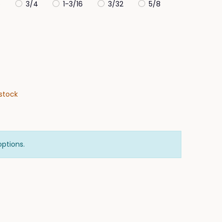
6
3/4
1-3/16
3/32
5/8
stock
options.