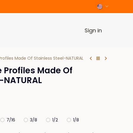
Sign in
rofiles Made Of Stainless Steel-NATURAL
 Profiles Made Of
el-NATURAL
7/16
3/8
1/2
1/8