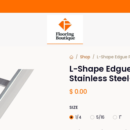
Shop
L-Shape Edgue P
L-Shape Edgue
Stainless Ste
$
0.00
SIZE
1/4
5/16
1"