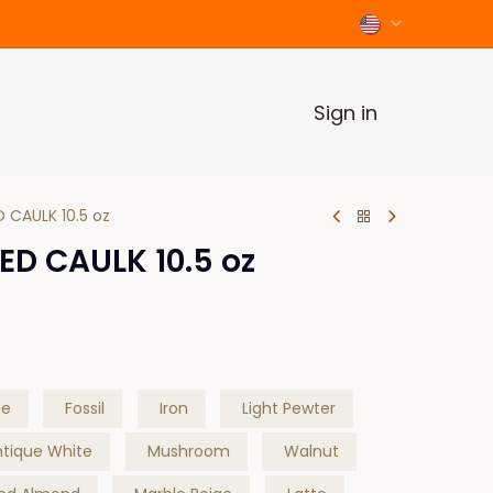
Sign in
D CAULK 10.5 oz
ED CAULK 10.5 oz
ne
Fossil
Iron
Light Pewter
ntique White
Mushroom
Walnut