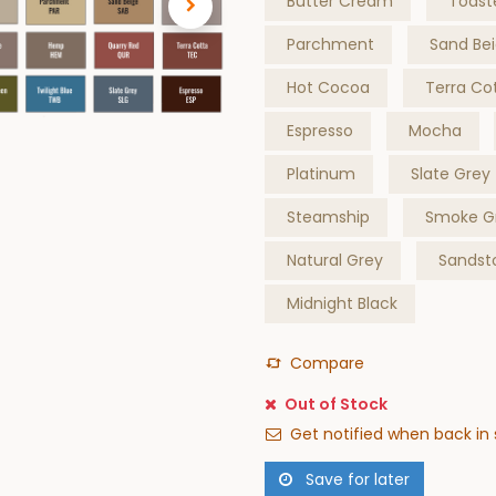
Butter Cream
Toast
Parchment
Sand Be
Hot Cocoa
Terra Co
Espresso
Mocha
Platinum
Slate Grey
Steamship
Smoke G
Natural Grey
Sandst
Midnight Black
Compare
Out of Stock
Get notified when back in 
Save for later