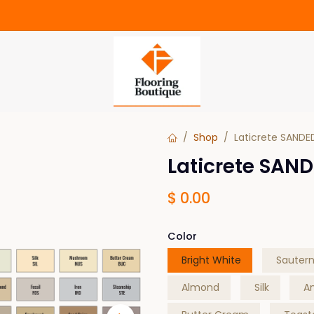
Shop
Laticrete SANDE
Laticrete SAND
$
0.00
Color
Bright White
Sauter
Almond
Silk
A