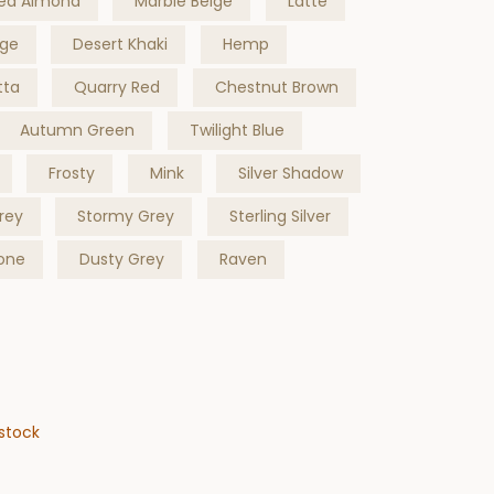
ed Almond
Marble Beige
Latte
ige
Desert Khaki
Hemp
tta
Quarry Red
Chestnut Brown
Autumn Green
Twilight Blue
Frosty
Mink
Silver Shadow
rey
Stormy Grey
Sterling Silver
one
Dusty Grey
Raven
stock