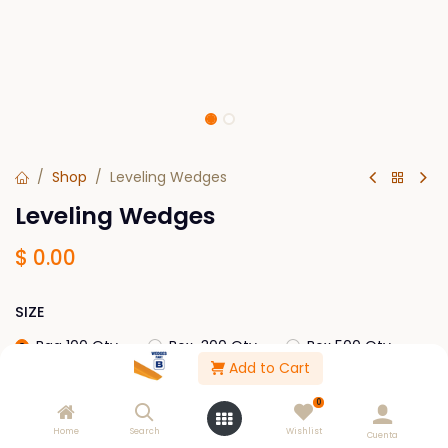
Shop
Leveling Wedges
Leveling Wedges
$
0.00
SIZE
Bag 100 Qty
Box-300 Qty
Box 500 Qty
Add to Cart
Box 2,000
0
Home
Search
Wishlist
Cuenta