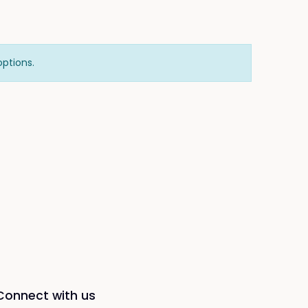
options.
Connect with us