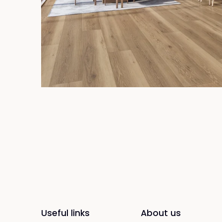
Useful links
About us