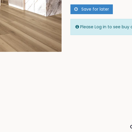
Save for later
Please Log in to see buy 