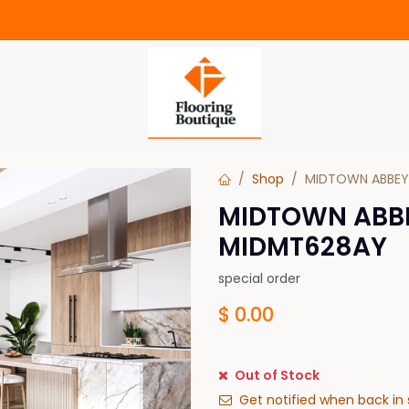
Shop
MIDTOWN ABBEY
MIDTOWN ABB
MIDMT628AY
special order
$
0.00
Out of Stock
Get notified when back in 