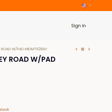
Sign in
 ROAD W/PAD MIDMT628AY
EY ROAD W/PAD
stock