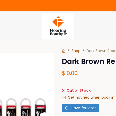
Shop
Dark Brown Repa
Dark Brown Re
$
0.00
Out of Stock
Get notified when back in 
Save for later