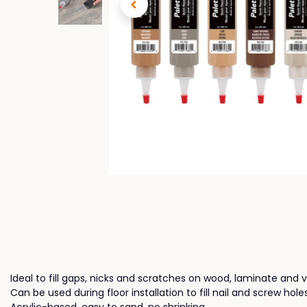
Ideal to fill gaps, nicks and scratches on wood, laminate and vi
Can be used during floor installation to fill nail and screw hol