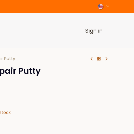
Sign in
ir Putty
pair Putty
stock