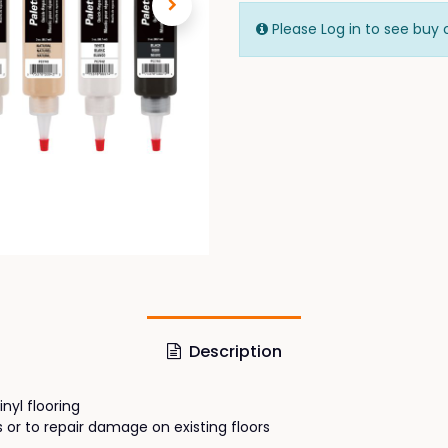
Please Log in to see buy 
Description
nyl flooring
es or to repair damage on existing floors