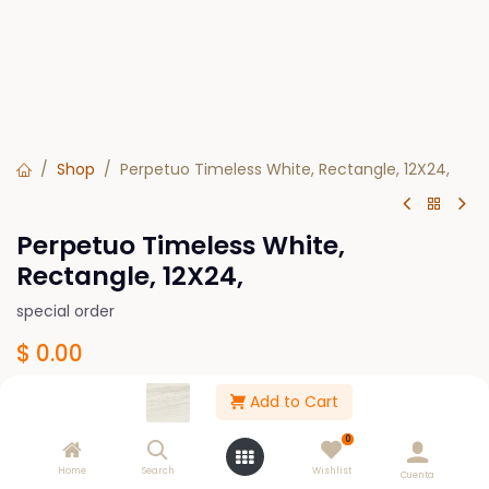
Shop
Perpetuo Timeless White, Rectangle, 12X24,
Perpetuo Timeless White,
Rectangle, 12X24,
special order
$
0.00
Add to Cart
Design
0
Polished
Matte
Home
Search
Wishlist
Cuenta