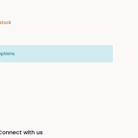
stock
options.
Connect with us