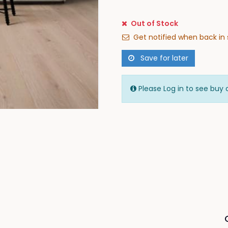
Out of Stock
Get notified when back in 
Save for later
Please Log in to see buy 