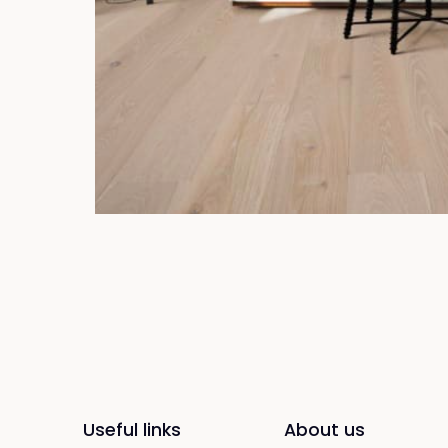
Useful links
About us