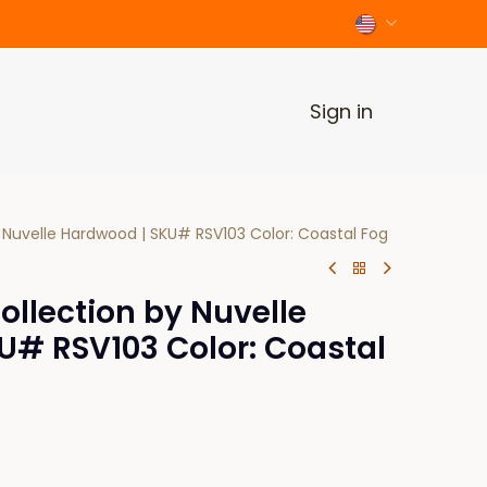
Sign in
 Nuvelle Hardwood | SKU# RSV103 Color: Coastal Fog
llection by Nuvelle
U# RSV103 Color: Coastal