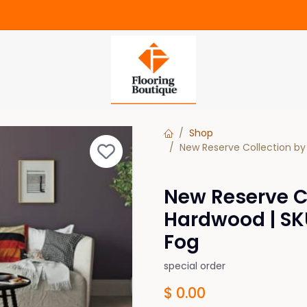
Shop
New Reserve Collection by
New Reserve Co
Hardwood | SK
Fog
special order
$
0.00