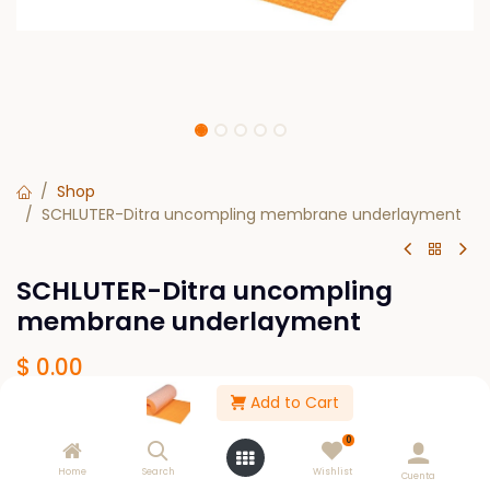
Shop
SCHLUTER-Ditra uncompling membrane underlayment
SCHLUTER-Ditra uncompling
membrane underlayment
$
0.00
Add to Cart
SIZE
0
3'3"x16'5" 54SF
FULL ROLL 323 SQFT
Home
Search
Wishlist
Cuenta