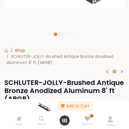
Shop
SCHLUTER-JOLLY-Brushed Antique Bronze Anodized
Aluminum 8' ft (ABGB)
SCHLUTER-JOLLY-Brushed Antique
Bronze Anodized Aluminum 8' ft
(ABGB)
Add to Cart
$
0.00
0
Home
Search
Wishlist
SIZE
Cuenta