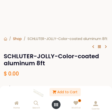
Shop
SCHLUTER-JOLLY-Color-coated aluminum 8ft
SCHLUTER-JOLLY-Color-coated
aluminum 8ft
$
0.00
Colors
Add to Cart
Bright white BW
White W
0
Sand pebble SP
Classic grey PG
Grey G
Home
Search
Wishlist
Cuenta