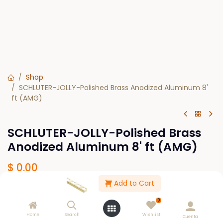
Shop
SCHLUTER-JOLLY-Polished Brass Anodized Aluminum 8'
ft (AMG)
SCHLUTER-JOLLY-Polished Brass
Anodized Aluminum 8' ft (AMG)
$
0.00
Add to Cart
SIZE
0
1/4
5/16
7/16
3/8
1/2
Home
Search
Wishlist
Cuenta