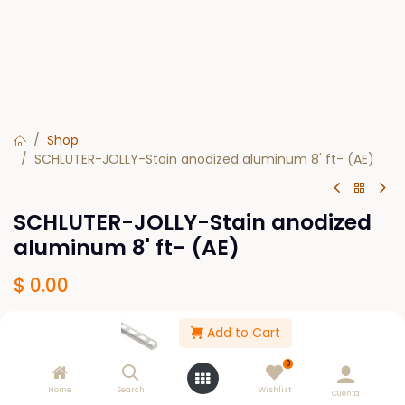
Shop
SCHLUTER-JOLLY-Stain anodized aluminum 8' ft- (AE)
SCHLUTER-JOLLY-Stain anodized
aluminum 8' ft- (AE)
$
0.00
Add to Cart
SIZE
1/4
5/16
7/16
3/8
1/2
0
Home
Search
Wishlist
Cuenta