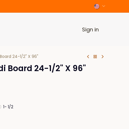
Sign in
Board 24-1/2" X 96"
 Board 24-1/2" X 96"
1- 1/2