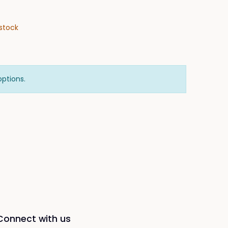
stock
options.
Connect with us