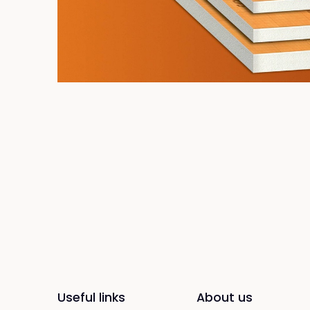
Useful links
About us