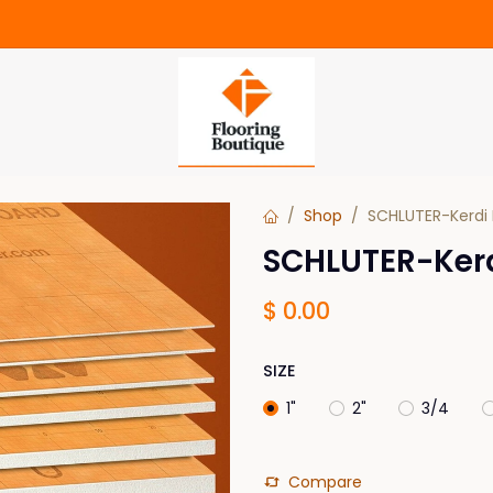
Shop
SCHLUTER-Kerdi 
SCHLUTER-Kerdi
$
0.00
SIZE
1"
2"
3/4
Compare