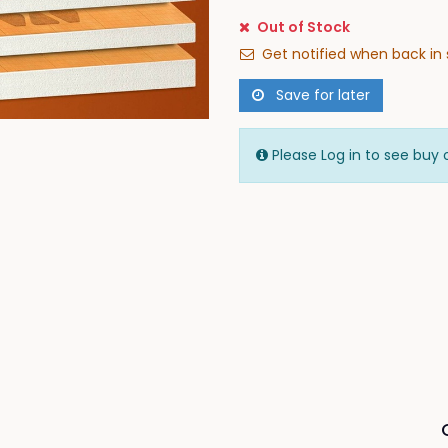
Out of Stock
Get notified when back in 
Save for later
Please Log in to see buy 