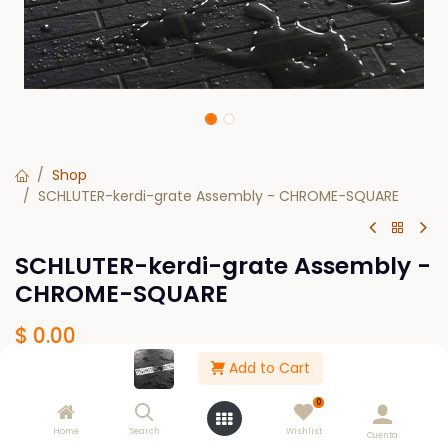
Shop
SCHLUTER-kerdi-grate Assembly - CHROME-SQUARE
SCHLUTER-kerdi-grate Assembly -
CHROME-SQUARE
$
0.00
Add to Cart
SIZE
0
19-11/16
23-5/8
27-9/16
31-1/2
Home
Search
Wishlist
Cuenta