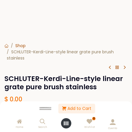
Shop
SCHLUTER-Kerdi-Line-style linear grate pure brush
stainless
SCHLUTER-Kerdi-Line-style linear
grate pure brush stainless
$
0.00
Add to Cart
SIZE
0
19-11/16
23-5/8
27-9/16
31-1/2
Home
Search
Wishlist
Cuenta