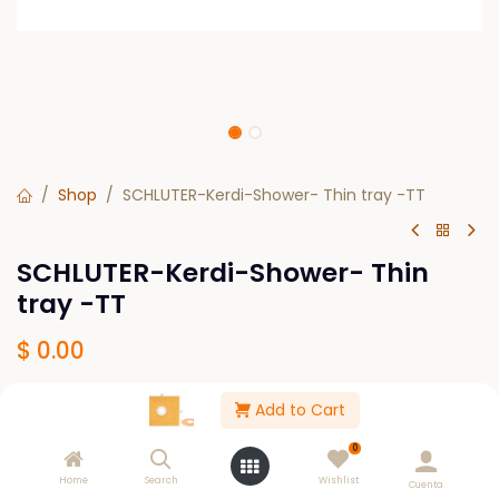
Shop
SCHLUTER-Kerdi-Shower- Thin tray -TT
SCHLUTER-Kerdi-Shower- Thin
tray -TT
$
0.00
Add to Cart
SIZE
32" X 38"-HEIGHT-29/32"
0
Home
Search
Wishlist
Cuenta