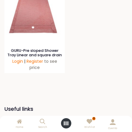
GURU-Pre sloped Shower
Tray Linear and square drain
Login
|
Register
to see
price
Useful links
0
Home
Home
Search
Wishlist
Cuenta