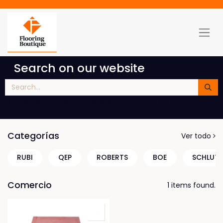
Search on our website
You will get results from blog posts, products, etc
Categorías
Ver todo
RUBI
QEP
ROBERTS
BOE
SCHLUTE
Comercio
1 items found.