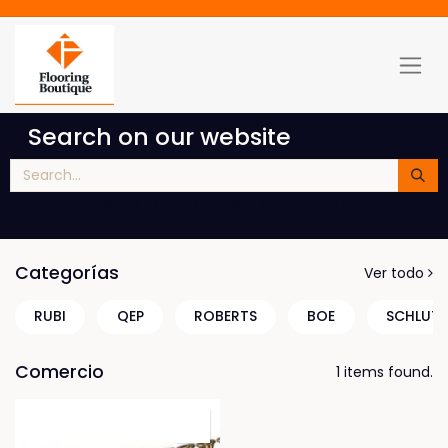
Search on our website
You will get results from blog posts, products, etc
Categorías
Ver todo
RUBI
QEP
ROBERTS
BOE
SCHLUTE
Comercio
1 items found.