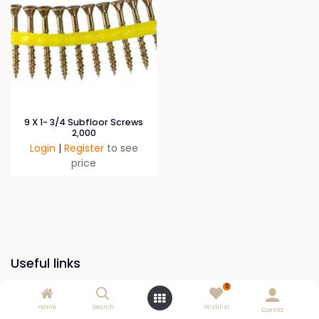
9 X 1- 3/4 Subfloor Screws
2,000
Login
|
Register
to see
price
Useful links
0
Home
Home
Search
Wishlist
Cuenta